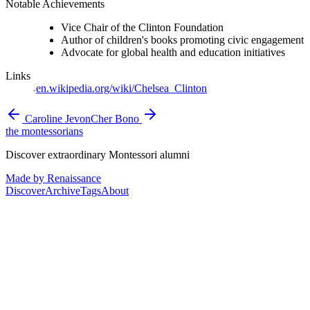
Notable Achievements
Vice Chair of the Clinton Foundation
Author of children's books promoting civic engagement
Advocate for global health and education initiatives
Links
en.wikipedia.org/wiki/Chelsea_Clinton
Caroline Jevon
Cher Bono
the montessorians
Discover extraordinary Montessori alumni
Made by Renaissance
Discover
Archive
Tags
About