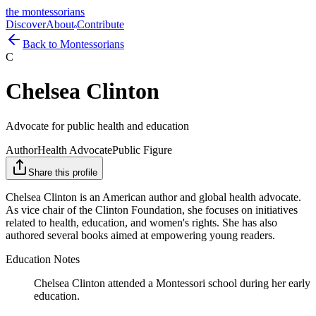
the montessorians
Discover
About
Contribute
Back to Montessorians
C
Chelsea Clinton
Advocate for public health and education
Author
Health Advocate
Public Figure
Share this profile
Chelsea Clinton is an American author and global health advocate.
As vice chair of the Clinton Foundation, she focuses on initiatives
related to health, education, and women's rights. She has also
authored several books aimed at empowering young readers.
Education Notes
Chelsea Clinton attended a Montessori school during her early
education.