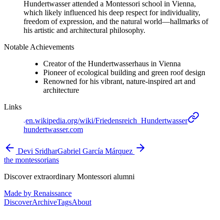
Hundertwasser attended a Montessori school in Vienna,
which likely influenced his deep respect for individuality,
freedom of expression, and the natural world—hallmarks of
his artistic and architectural philosophy.
Notable Achievements
Creator of the Hundertwasserhaus in Vienna
Pioneer of ecological building and green roof design
Renowned for his vibrant, nature-inspired art and
architecture
Links
en.wikipedia.org/wiki/Friedensreich_Hundertwasser
hundertwasser.com
Devi Sridhar
Gabriel García Márquez
the montessorians
Discover extraordinary Montessori alumni
Made by Renaissance
Discover
Archive
Tags
About