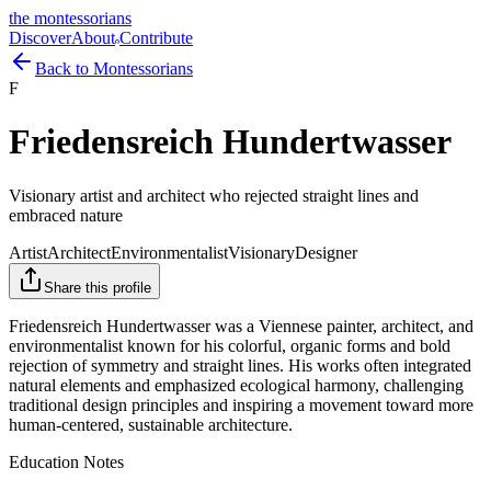
the montessorians
Discover
About
Contribute
Back to Montessorians
F
Friedensreich Hundertwasser
Visionary artist and architect who rejected straight lines and
embraced nature
Artist
Architect
Environmentalist
Visionary
Designer
Share this profile
Friedensreich Hundertwasser was a Viennese painter, architect, and
environmentalist known for his colorful, organic forms and bold
rejection of symmetry and straight lines. His works often integrated
natural elements and emphasized ecological harmony, challenging
traditional design principles and inspiring a movement toward more
human-centered, sustainable architecture.
Education Notes