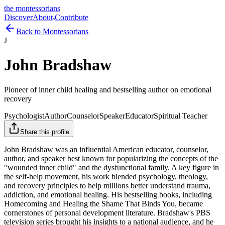
the montessorians
Discover
About
Contribute
Back to Montessorians
J
John Bradshaw
Pioneer of inner child healing and bestselling author on emotional
recovery
Psychologist
Author
Counselor
Speaker
Educator
Spiritual Teacher
Share this profile
John Bradshaw was an influential American educator, counselor,
author, and speaker best known for popularizing the concepts of the
"wounded inner child" and the dysfunctional family. A key figure in
the self-help movement, his work blended psychology, theology,
and recovery principles to help millions better understand trauma,
addiction, and emotional healing. His bestselling books, including
Homecoming and Healing the Shame That Binds You, became
cornerstones of personal development literature. Bradshaw's PBS
television series brought his insights to a national audience, and he