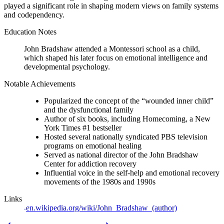
played a significant role in shaping modern views on family systems
and codependency.
Education Notes
John Bradshaw attended a Montessori school as a child,
which shaped his later focus on emotional intelligence and
developmental psychology.
Notable Achievements
Popularized the concept of the “wounded inner child”
and the dysfunctional family
Author of six books, including Homecoming, a New
York Times #1 bestseller
Hosted several nationally syndicated PBS television
programs on emotional healing
Served as national director of the John Bradshaw
Center for addiction recovery
Influential voice in the self-help and emotional recovery
movements of the 1980s and 1990s
Links
en.wikipedia.org/wiki/John_Bradshaw_(author)