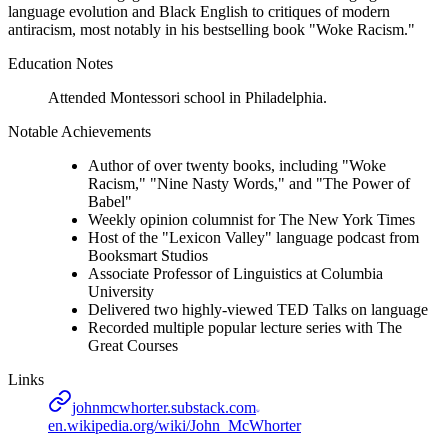
language evolution and Black English to critiques of modern
antiracism, most notably in his bestselling book "Woke Racism."
Education Notes
Attended Montessori school in Philadelphia.
Notable Achievements
Author of over twenty books, including "Woke
Racism," "Nine Nasty Words," and "The Power of
Babel"
Weekly opinion columnist for The New York Times
Host of the "Lexicon Valley" language podcast from
Booksmart Studios
Associate Professor of Linguistics at Columbia
University
Delivered two highly-viewed TED Talks on language
Recorded multiple popular lecture series with The
Great Courses
Links
johnmcwhorter.substack.com
en.wikipedia.org/wiki/John_McWhorter