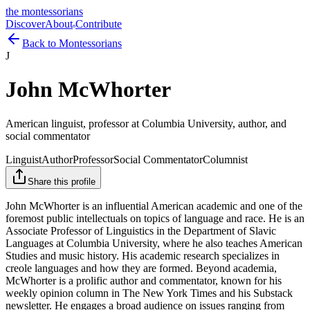
the montessorians
Discover
About
Contribute
Back to Montessorians
J
John McWhorter
American linguist, professor at Columbia University, author, and
social commentator
Linguist
Author
Professor
Social Commentator
Columnist
Share this profile
John McWhorter is an influential American academic and one of the
foremost public intellectuals on topics of language and race. He is an
Associate Professor of Linguistics in the Department of Slavic
Languages at Columbia University, where he also teaches American
Studies and music history. His academic research specializes in
creole languages and how they are formed. Beyond academia,
McWhorter is a prolific author and commentator, known for his
weekly opinion column in The New York Times and his Substack
newsletter. He engages a broad audience on issues ranging from