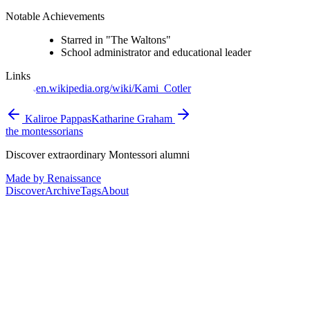
Notable Achievements
Starred in "The Waltons"
School administrator and educational leader
Links
en.wikipedia.org/wiki/Kami_Cotler
Kaliroe Pappas
Katharine Graham
the montessorians
Discover extraordinary Montessori alumni
Made by Renaissance
Discover
Archive
Tags
About