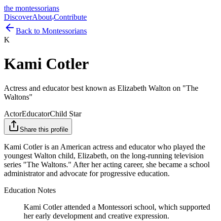
the montessorians
Discover
About
Contribute
Back to Montessorians
K
Kami Cotler
Actress and educator best known as Elizabeth Walton on "The
Waltons"
Actor
Educator
Child Star
Share this profile
Kami Cotler is an American actress and educator who played the
youngest Walton child, Elizabeth, on the long-running television
series "The Waltons." After her acting career, she became a school
administrator and advocate for progressive education.
Education Notes
Kami Cotler attended a Montessori school, which supported
her early development and creative expression.