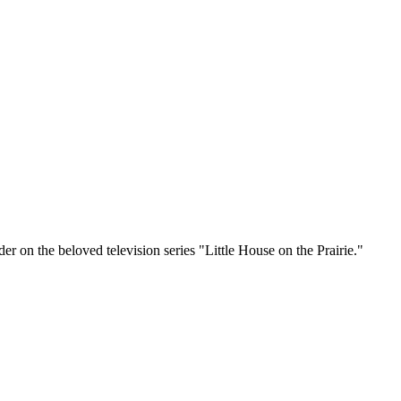
r on the beloved television series "Little House on the Prairie."