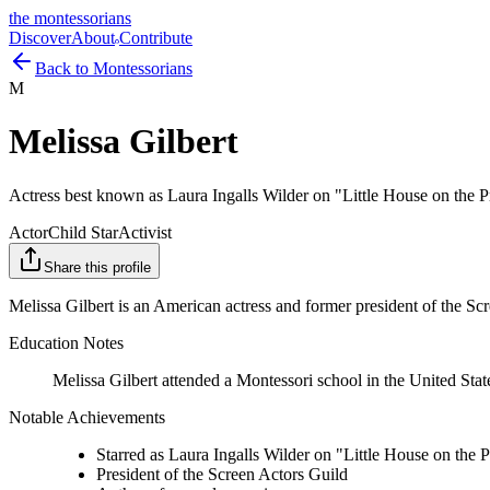
the montessorians
Discover
About
Contribute
Back to Montessorians
M
Melissa Gilbert
Actress best known as Laura Ingalls Wilder on "Little House on the Pr
Actor
Child Star
Activist
Share this profile
Melissa Gilbert is an American actress and former president of the Scr
Education Notes
Melissa Gilbert attended a Montessori school in the United State
Notable Achievements
Starred as Laura Ingalls Wilder on "Little House on the P
President of the Screen Actors Guild