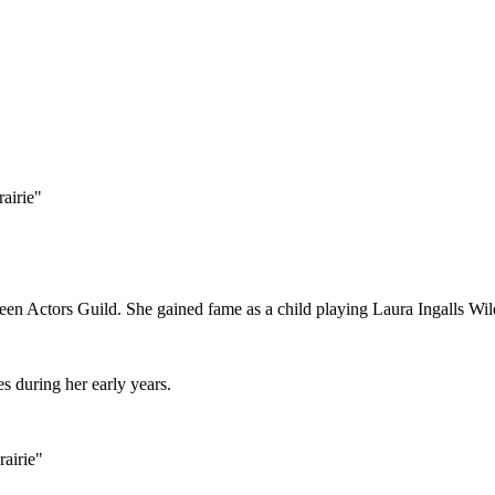
airie"
een Actors Guild. She gained fame as a child playing Laura Ingalls Wilde
s during her early years.
rairie"