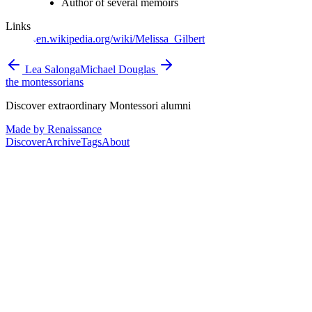
Author of several memoirs
Links
en.wikipedia.org/wiki/Melissa_Gilbert
Lea Salonga
Michael Douglas
the montessorians
Discover extraordinary Montessori alumni
Made by Renaissance
Discover
Archive
Tags
About