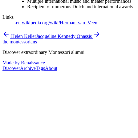
Multiple international music and theater performances
Recipient of numerous Dutch and international awards
Links
en.wikipedia.org/wiki/Herman_van_Veen
Helen Keller
Jacqueline Kennedy Onassis
the montessorians
Discover extraordinary Montessori alumni
Made by Renaissance
Discover
Archive
Tags
About