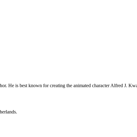
or. He is best known for creating the animated character Alfred J. Kwak
herlands.