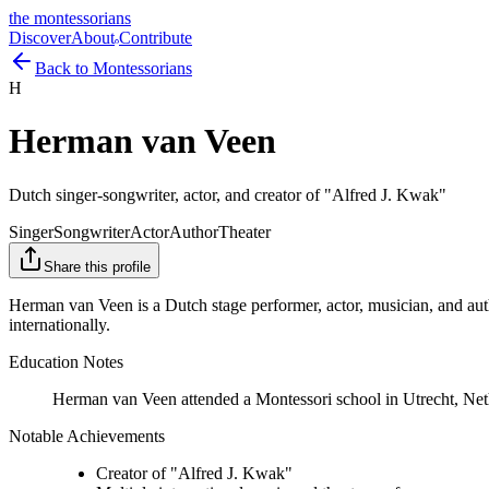
the montessorians
Discover
About
Contribute
Back to Montessorians
H
Herman van Veen
Dutch singer-songwriter, actor, and creator of "Alfred J. Kwak"
Singer
Songwriter
Actor
Author
Theater
Share this profile
Herman van Veen is a Dutch stage performer, actor, musician, and auth
internationally.
Education Notes
Herman van Veen attended a Montessori school in Utrecht, Net
Notable Achievements
Creator of "Alfred J. Kwak"