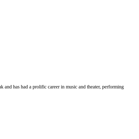
 and has had a prolific career in music and theater, performing