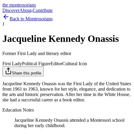
the montessorians
Discover
About
Contribute
Back to Montessorians
J
Jacqueline Kennedy Onassis
Former First Lady and literary editor
First Lady
Political Figure
Editor
Cultural Icon
Share this profile
Jacqueline Kennedy Onassis was the First Lady of the United States
from 1961 to 1963, known for her style, elegance, and dedication to
the arts and historic preservation. After her time in the White House,
she had a successful career as a book editor.
Education Notes
Jacqueline Kennedy Onassis attended a Montessori school
during her early childhood.