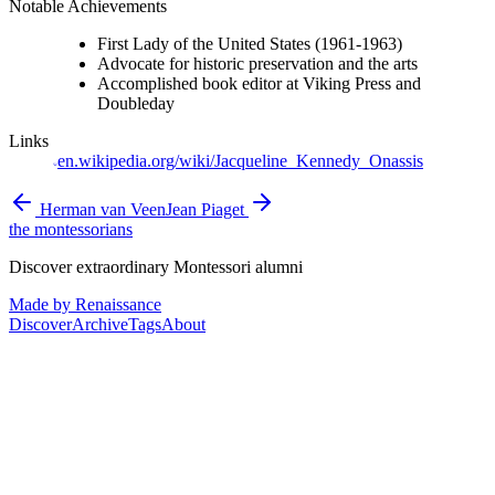
Notable Achievements
First Lady of the United States (1961-1963)
Advocate for historic preservation and the arts
Accomplished book editor at Viking Press and
Doubleday
Links
en.wikipedia.org/wiki/Jacqueline_Kennedy_Onassis
Herman van Veen
Jean Piaget
the montessorians
Discover extraordinary Montessori alumni
Made by Renaissance
Discover
Archive
Tags
About